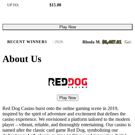
$15.00
UP TO:
Play Now
$8,467.01
Coins of Poseidon Slots
Rhoda M.
·
·
Gold Rush 
RECENT WINNERS
8/5/2026
About Us
Play Now
Red Dog Casino burst onto the online gaming scene in 2019,
inspired by the spirit of adventure and excitement that defines the
casino experience. We envisioned a platform tailored to the modern
player – vibrant, reliable, and thoroughly entertaining. Our casino is
named after the classic card game Red Dog, symbolizing our