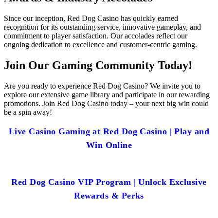
Since our inception, Red Dog Casino has quickly earned
recognition for its outstanding service, innovative gameplay, and
commitment to player satisfaction. Our accolades reflect our
ongoing dedication to excellence and customer-centric gaming.
Join Our Gaming Community Today!
Are you ready to experience Red Dog Casino? We invite you to
explore our extensive game library and participate in our rewarding
promotions. Join Red Dog Casino today – your next big win could
be a spin away!
Live Casino Gaming at Red Dog Casino | Play and
Win Online
Red Dog Casino VIP Program | Unlock Exclusive
Rewards & Perks