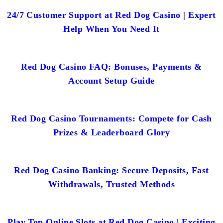
24/7 Customer Support at Red Dog Casino | Expert
Help When You Need It
Red Dog Casino FAQ: Bonuses, Payments &
Account Setup Guide
Red Dog Casino Tournaments: Compete for Cash
Prizes & Leaderboard Glory
Red Dog Casino Banking: Secure Deposits, Fast
Withdrawals, Trusted Methods
Play Top Online Slots at Red Dog Casino | Exciting