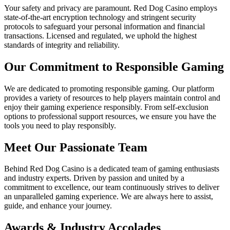
Your safety and privacy are paramount. Red Dog Casino employs
state-of-the-art encryption technology and stringent security
protocols to safeguard your personal information and financial
transactions. Licensed and regulated, we uphold the highest
standards of integrity and reliability.
Our Commitment to Responsible Gaming
We are dedicated to promoting responsible gaming. Our platform
provides a variety of resources to help players maintain control and
enjoy their gaming experience responsibly. From self-exclusion
options to professional support resources, we ensure you have the
tools you need to play responsibly.
Meet Our Passionate Team
Behind Red Dog Casino is a dedicated team of gaming enthusiasts
and industry experts. Driven by passion and united by a
commitment to excellence, our team continuously strives to deliver
an unparalleled gaming experience. We are always here to assist,
guide, and enhance your journey.
Awards & Industry Accolades