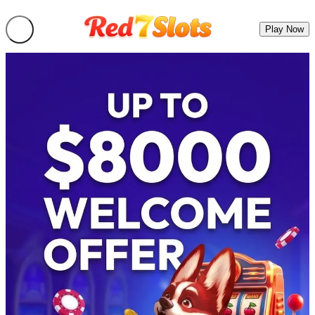
Play Now