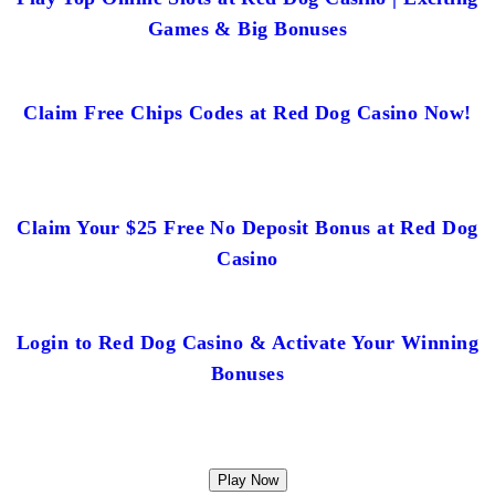
Games & Big Bonuses
Claim Free Chips Codes at Red Dog Casino Now!
Claim Your $25 Free No Deposit Bonus at Red Dog
Casino
Login to Red Dog Casino & Activate Your Winning
Bonuses
Play Now