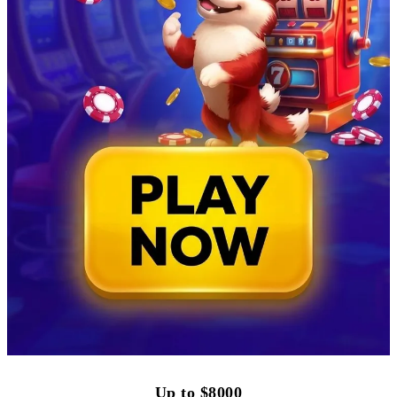
Up to $8000