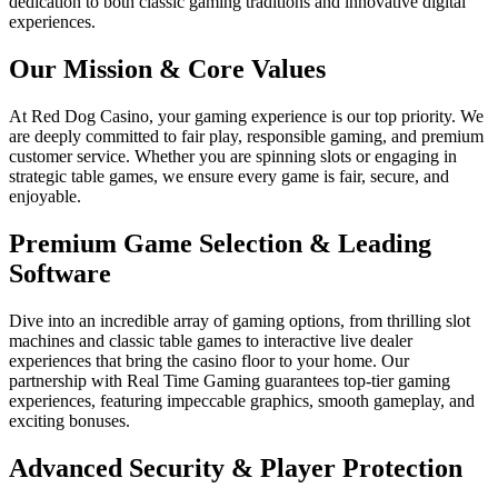
dedication to both classic gaming traditions and innovative digital
experiences.
Our Mission & Core Values
At Red Dog Casino, your gaming experience is our top priority. We
are deeply committed to fair play, responsible gaming, and premium
customer service. Whether you are spinning slots or engaging in
strategic table games, we ensure every game is fair, secure, and
enjoyable.
Premium Game Selection & Leading
Software
Dive into an incredible array of gaming options, from thrilling slot
machines and classic table games to interactive live dealer
experiences that bring the casino floor to your home. Our
partnership with Real Time Gaming guarantees top-tier gaming
experiences, featuring impeccable graphics, smooth gameplay, and
exciting bonuses.
Advanced Security & Player Protection