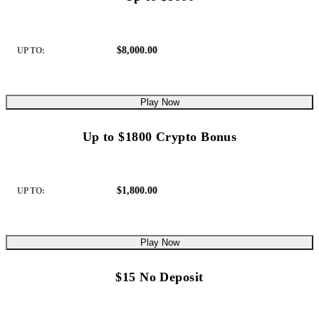
$8,000.00
UP TO:
Play Now
Up to $1800 Crypto Bonus
$1,800.00
UP TO:
Play Now
$15 No Deposit