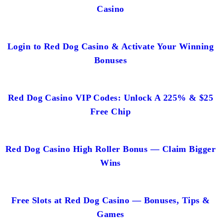
Casino
Login to Red Dog Casino & Activate Your Winning
Bonuses
Red Dog Casino VIP Codes: Unlock A 225% & $25
Free Chip
Red Dog Casino High Roller Bonus — Claim Bigger
Wins
Free Slots at Red Dog Casino — Bonuses, Tips &
Games