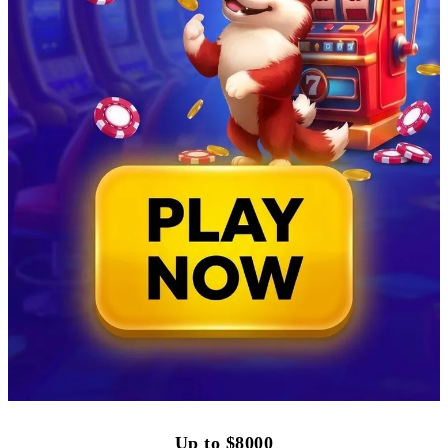
Up to $8000