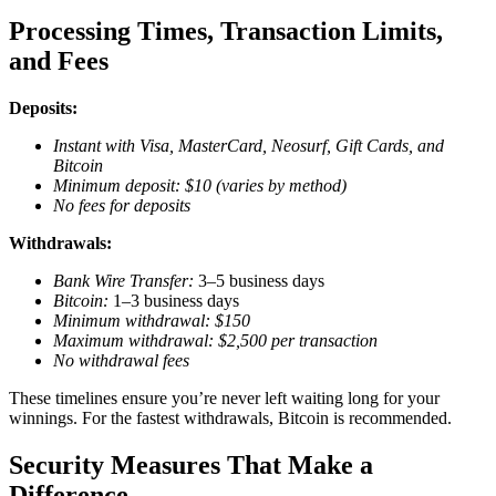
Processing Times, Transaction Limits,
and Fees
Deposits:
Instant with Visa, MasterCard, Neosurf, Gift Cards, and
Bitcoin
Minimum deposit: $10 (varies by method)
No fees for deposits
Withdrawals:
Bank Wire Transfer:
3–5 business days
Bitcoin:
1–3 business days
Minimum withdrawal: $150
Maximum withdrawal: $2,500 per transaction
No withdrawal fees
These timelines ensure you’re never left waiting long for your
winnings. For the fastest withdrawals, Bitcoin is recommended.
Security Measures That Make a
Difference