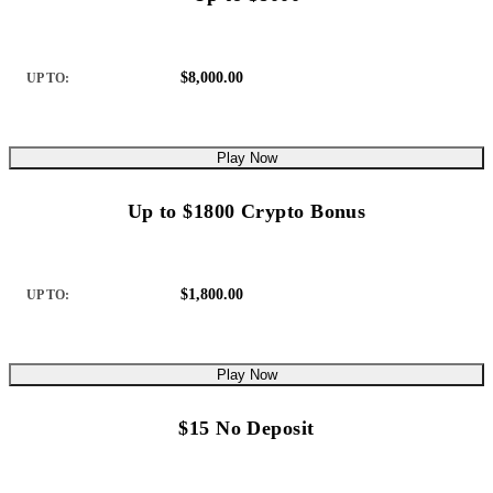
$8,000.00
UP TO:
Play Now
Up to $1800 Crypto Bonus
$1,800.00
UP TO:
Play Now
$15 No Deposit