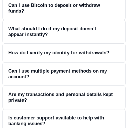
protected every step of the way.
$10, while bank wire transfers may have higher minimums.
Red Dog Casino does not charge any fees for making
Can I use Bitcoin to deposit or withdraw
Maximum deposit limits are generous, allowing for flexible
funds?
deposits or withdrawals. However, it’s important to note that
play. All specific limits are listed in the cashier section for
some payment providers or banks may apply their own fees,
each payment method.
especially for international transactions or currency
Yes, Bitcoin is supported for both deposits and withdrawals at
What should I do if my deposit doesn’t
conversions. Always check with your provider if you’re
appear instantly?
Red Dog Casino. Using Bitcoin offers faster processing
unsure about potential charges outside the casino’s control.
times, added privacy, and even exclusive deposit bonuses.
Deposits are credited instantly, while withdrawals are
If your deposit hasn’t appeared right away, first double-check
How do I verify my identity for withdrawals?
typically processed within 1–3 business days after approval.
if you’ve received a confirmation from your payment
All crypto transactions are handled securely, with up-to-date
provider. Sometimes, delays can occur due to network
For your security, Red Dog Casino may require identity
encryption protocols.
Can I use multiple payment methods on my
congestion or additional bank checks. If the funds still don’t
account?
verification before processing your first withdrawal. This
appear in your Red Dog Casino account within a reasonable
usually involves submitting a copy of your ID, proof of
time, contact customer support via live chat, email, or phone.
address, and sometimes proof of payment method. The
Yes, you can use more than one payment method at Red Dog
The team is available 24/7 to resolve any deposit issues
Are my transactions and personal details kept
process is straightforward, and the support team will guide
private?
Casino. This flexibility allows you to deposit with one
quickly.
you through each step. Once verified, future withdrawals are
method and withdraw with another, provided both are in your
processed much faster.
name. You’ll find all available options in the cashier section,
Protecting your privacy is a top priority at Red Dog Casino.
Is customer support available to help with
and support is always available to assist with switching or
banking issues?
All transactions and personal details are encrypted and never