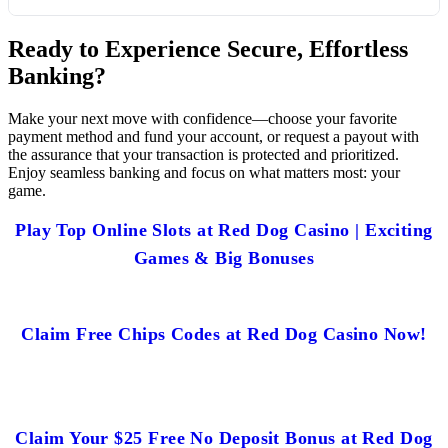
adding methods.
shared with third parties outside what’s required by law or
licensing. The casino’s privacy policy outlines how your
Yes, Red Dog Casino’s customer support team is available
Ready to Experience Secure, Effortless
information is used and safeguarded, giving you complete
24/7 via live chat, email (assistance@reddogcasino.com), or
Banking?
peace of mind every time you play.
phone (+1-850-2703-887). Whether you have a question
Make your next move with confidence—choose your favorite
about a payment, need help verifying your account, or want
payment method and fund your account, or request a payout with
clarification on banking terms, the support team responds
the assurance that your transaction is protected and prioritized.
quickly and professionally to ensure your experience runs
Enjoy seamless banking and focus on what matters most: your
game.
smoothly.
Play Top Online Slots at Red Dog Casino | Exciting
Games & Big Bonuses
Claim Free Chips Codes at Red Dog Casino Now!
Claim Your $25 Free No Deposit Bonus at Red Dog