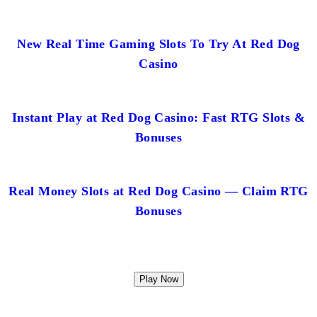
New Real Time Gaming Slots To Try At Red Dog
Casino
Instant Play at Red Dog Casino: Fast RTG Slots &
Bonuses
Real Money Slots at Red Dog Casino — Claim RTG
Bonuses
Play Now