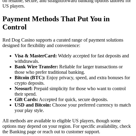
on reliable, secure, and straightforward banking options tailored for
US players.
Payment Methods That Put You in
Control
Red Dog Casino supports a curated range of payment solutions
designed for flexibility and convenience:
Visa & MasterCard:
Widely accepted for fast deposits and
withdrawals.
Bank Wire Transfer:
Reliable for larger transactions or
those who prefer traditional banking.
Bitcoin (BTC):
Enjoy privacy, speed, and extra bonuses for
crypto deposits.
Neosurf:
Prepaid simplicity for those who want to control
their spend.
Gift Cards:
Accepted for quick, secure deposits.
USD and Bitcoin:
Choose your preferred currency to match
your play style.
All methods are available to eligible US players, though some
options may depend on your region. For specific availability, check
the Banking page or reach out to customer support.