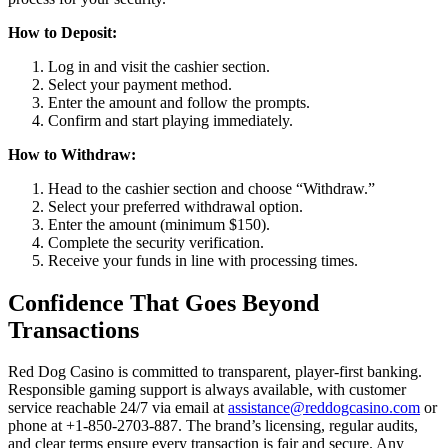
How to Deposit:
Log in and visit the cashier section.
Select your payment method.
Enter the amount and follow the prompts.
Confirm and start playing immediately.
How to Withdraw:
Head to the cashier section and choose “Withdraw.”
Select your preferred withdrawal option.
Enter the amount (minimum $150).
Complete the security verification.
Receive your funds in line with processing times.
Confidence That Goes Beyond
Transactions
Red Dog Casino is committed to transparent, player-first banking.
Responsible gaming support is always available, with customer
service reachable 24/7 via email at
assistance@reddogcasino.com
or
phone at +1-850-2703-887. The brand’s licensing, regular audits,
and clear terms ensure every transaction is fair and secure. Any