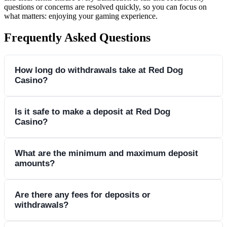
questions or concerns are resolved quickly, so you can focus on
what matters: enjoying your gaming experience.
Frequently Asked Questions
How long do withdrawals take at Red Dog
Casino?
Withdrawal times at Red Dog Casino depend on your chosen
Is it safe to make a deposit at Red Dog
Casino?
method. Bitcoin withdrawals are typically processed within 1
to 3 business days after approval, making them the fastest
option. Bank wire transfers may take 3 to 5 business days. All
Absolutely. Red Dog Casino uses SSL encryption to secure
What are the minimum and maximum deposit
withdrawal requests go through a verification process to
amounts?
all deposit information, ensuring your financial and personal
ensure your security, and you’ll be notified once your payout
details remain confidential. Transactions are processed on
is on its way. Red Dog Casino does not charge fees on
secure servers, and only trusted payment providers are used.
The minimum deposit at Red Dog Casino is typically $10,
Are there any fees for deposits or
withdrawals, but your bank or crypto provider may apply
The casino operates under a reputable gaming license, with
withdrawals?
though this can vary depending on your chosen payment
their own charges.
regular audits for compliance. Your privacy and funds are
method. For example, credit card and Neosurf deposits start at