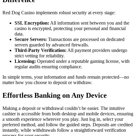
Red Dog Casino implements robust security at every stage:
SSL Encryption:
All information sent between you and the
casino is encrypted, protecting your personal and financial
data.
Secure Servers:
Transactions are processed on dedicated
servers guarded by advanced firewalls.
Third-Party Verification:
All payment providers undergo
strict vetting for reliability.
Licensing:
Operated under a reputable gaming license, with
regular audits ensuring compliance.
In simple terms, your information and funds remain protected—no
matter how you choose to deposit or withdraw.
Effortless Banking on Any Device
Making a deposit or withdrawal couldn’t be easier. The intuitive
cashier is accessible from both desktop and mobile devices, ensuring
a smooth experience wherever you play. Just log in, select your
preferred method, and follow the guided steps. Deposits are credited
instantly, while withdrawals follow a straightforward verification
process for your security.