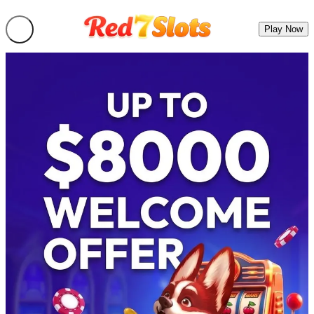
Play Now