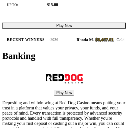
$15.00
UP TO:
Play Now
$8,467.01
ns of Poseidon Slots
Rhoda M.
·
·
Gold Rush - 
RECENT WINNERS
8/5/2026
Banking
Play Now
Depositing and withdrawing at Red Dog Casino means putting your
trust in a platform that values your privacy, your funds, and your
peace of mind. Every transaction is protected by advanced security
protocols and handled with full transparency. Whether you're
making your first deposit or cashing out a major win, you can count