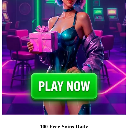
100 Free Spins Daily