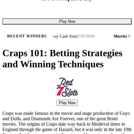
Play Now
,132.48
₿0.
·
Gold Rush - Johnny Cash Slots
Merritt S.
·
RECENT WINNERS
7/31/2026
Craps 101: Betting Strategies
and Winning Techniques
Play Now
Craps was made famous in the movie and stage production of Guys
and Dolls, and Diamonds Are Forever, one of the great Bond
movies. The origins of Craps date way back to Medieval times in
England through the game of Hazard, but it was only in the late 19th