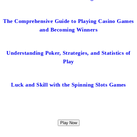
The Comprehensive Guide to Playing Casino Games
and Becoming Winners
Understanding Poker, Strategies, and Statistics of
Play
Luck and Skill with the Spinning Slots Games
Play Now