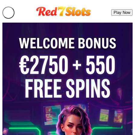
Play Now