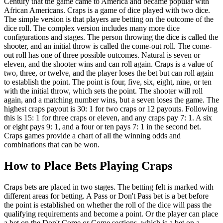
Century that the game came to America and became popular with
African Americans. Craps is a game of dice played with two dice.
The simple version is that players are betting on the outcome of the
dice roll. The complex version includes many more dice
configurations and stages. The person throwing the dice is called the
shooter, and an initial throw is called the come-out roll. The come-
out roll has one of three possible outcomes. Natural is seven or
eleven, and the shooter wins and can roll again. Craps is a value of
two, three, or twelve, and the player loses the bet but can roll again
to establish the point. The point is four, five, six, eight, nine, or ten
with the initial throw, which sets the point. The shooter will roll
again, and a matching number wins, but a seven loses the game. The
highest craps payout is 30: 1 for two craps or 12 payouts. Following
this is 15: 1 for three craps or eleven, and any craps pay 7: 1. A six
or eight pays 9: 1, and a four or ten pays 7: 1 in the second bet.
Craps games provide a chart of all the winning odds and
combinations that can be won.
How to Place Bets Playing Craps
Craps bets are placed in two stages. The betting felt is marked with
different areas for betting. A Pass or Don't Pass bet is a bet before
the point is established on whether the roll of the dice will pass the
qualifying requirements and become a point. Or the player can place
a bet on the Don't Come or Come sections, which is a bet on a