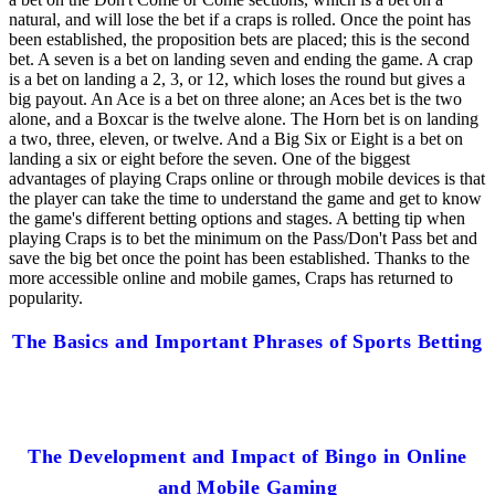
natural, and will lose the bet if a craps is rolled. Once the point has
been established, the proposition bets are placed; this is the second
bet. A seven is a bet on landing seven and ending the game. A crap
is a bet on landing a 2, 3, or 12, which loses the round but gives a
big payout. An Ace is a bet on three alone; an Aces bet is the two
alone, and a Boxcar is the twelve alone. The Horn bet is on landing
a two, three, eleven, or twelve. And a Big Six or Eight is a bet on
landing a six or eight before the seven. One of the biggest
advantages of playing Craps online or through mobile devices is that
the player can take the time to understand the game and get to know
the game's different betting options and stages. A betting tip when
playing Craps is to bet the minimum on the Pass/Don't Pass bet and
save the big bet once the point has been established. Thanks to the
more accessible online and mobile games, Craps has returned to
popularity.
The Basics and Important Phrases of Sports Betting
The Development and Impact of Bingo in Online
and Mobile Gaming