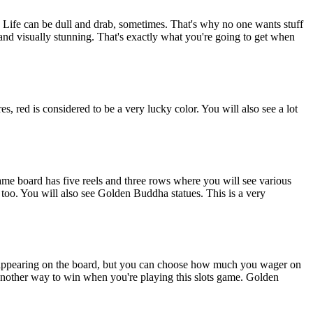
. Life can be dull and drab, sometimes. That's why no one wants stuff
and visually stunning. That's exactly what you're going to get when
s, red is considered to be a very lucky color. You will also see a lot
game board has five reels and three rows where you will see various
, too. You will also see Golden Buddha statues. This is a very
 appearing on the board, but you can choose how much you wager on
is another way to win when you're playing this slots game. Golden