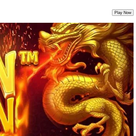
Play Now