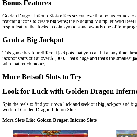
Bonus Features
Golden Dragon Inferno Slots offers several exciting bonus rounds to
matching icons to create big wins; the Nudging Multiplier Wild Reel F
respin feature that locks in coin symbols and awards one of four progr
Grab a Big Jackpot
This game has four different jackpots that you can hit at any time t
jackpot starts out at over $1,000. That's huge and that's the smalles
with that much money.
More Betsoft Slots to Try
Look for Luck with Golden Dragon Inferno
Spin the reels to find your own luck and seek out big jackpots and bi
world of Golden Dragon Inferno Slots.
More Slots Like Golden Dragon Inferno Slots