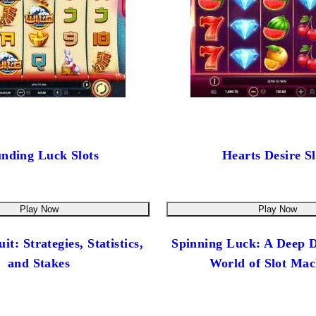
nding Luck Slots
Hearts Desire Sl
Play Now
Play Now
it: Strategies, Statistics,
Spinning Luck: A Deep D
and Stakes
World of Slot Mac