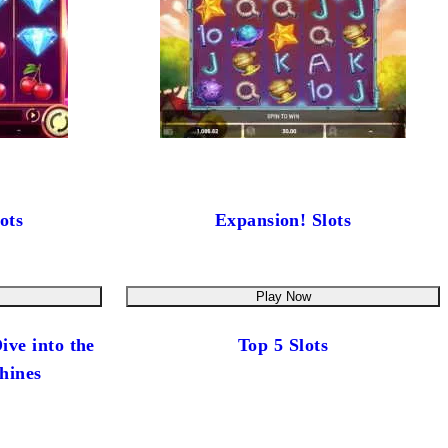
ots
Expansion! Slots
Play Now
ive into the
Top 5 Slots
hines