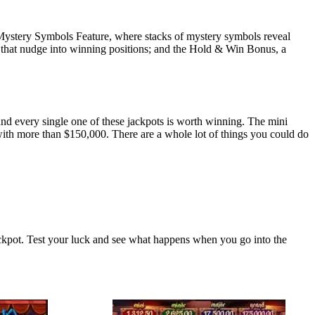
 Mystery Symbols Feature, where stacks of mystery symbols reveal
rs that nudge into winning positions; and the Hold & Win Bonus, a
nd every single one of these jackpots is worth winning. The mini
 with more than $150,000. There are a whole lot of things you could do
jackpot. Test your luck and see what happens when you go into the