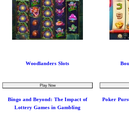
Woodlanders Slots
Bou
Play Now
Bingo and Beyond: The Impact of
Poker Pursu
Lottery Games in Gambling