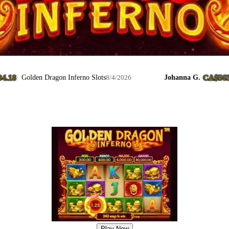
CA$563.33
den Dragon Inferno Slots
Johanna G.
·
·
Hot R
8/4/2026
Play Now