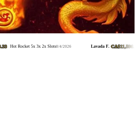
CA$11,596.84
ocket 5x 3x 2x Slots
Lavada F.
·
·
Fury Dr
8/4/2026