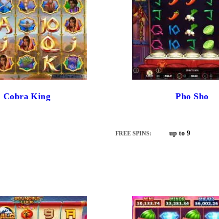
Cobra King
Pho Sho
up to 9
FREE SPINS: