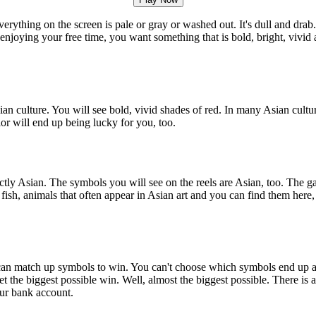
erything on the screen is pale or gray or washed out. It's dull and drab
njoying your free time, you want something that is bold, bright, vivid 
an culture. You will see bold, vivid shades of red. In many Asian culture
or will end up being lucky for you, too.
nctly Asian. The symbols you will see on the reels are Asian, too. The 
 fish, animals that often appear in Asian art and you can find them here
 can match up symbols to win. You can't choose which symbols end up
 get the biggest possible win. Well, almost the biggest possible. There 
our bank account.