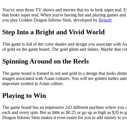
You've seen those TV shows and movies that try to look super real. Ev
that looks super real. When you're having fun and playing games and e
you play Golden Dragon Inferno Slots, developed by
Betsoft
.
Step Into a Bright and Vivid World
This game is full of the color shades and design you associate with Asi
of gold on the game board. The gold glints and shines. Maybe that col
Spinning Around on the Reels
The game board is framed in red and gold in a design that looks disti
images associated with Asian cultures. You will see golden turtles and
important symbol in Asian culture.
Playing to Win
The game board has an impressive 243 different paylines where you
each and every spin. Bet as little as $0.25 or go up as high as $20 to
Dragon Inferno Slots makes it even easier for you to add money to y