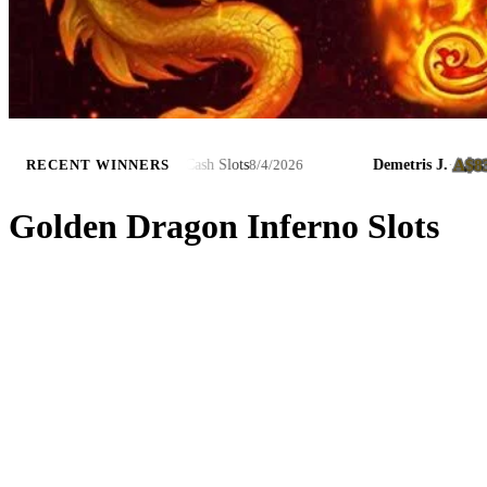
A$834.18
ld Rush - Johnny Cash Slots
Demetris J.
·
·
Gol
RECENT WINNERS
8/4/2026
Golden Dragon Inferno Slots