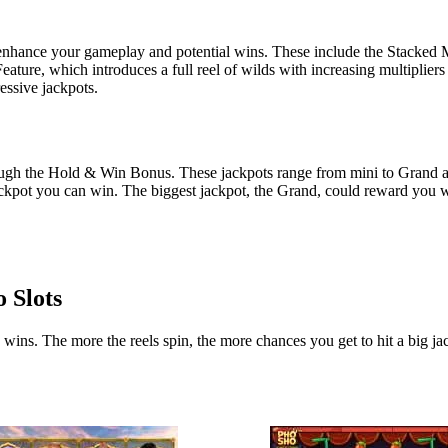
 enhance your gameplay and potential wins. These include the Stacked
eature, which introduces a full reel of wilds with increasing multiplie
essive jackpots.
hrough the Hold & Win Bonus. These jackpots range from mini to Grand a
t jackpot you can win. The biggest jackpot, the Grand, could reward you
 Slots
g wins. The more the reels spin, the more chances you get to hit a big 