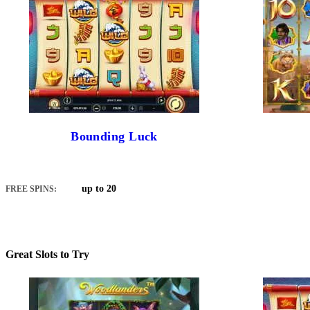
Bounding Luck
up to 20
FREE SPINS:
Great Slots to Try