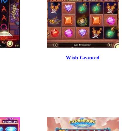
Wish Granted