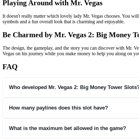
Playing Around with Mr. Vegas
It doesn't really matter which lovely lady Mr. Vegas chooses. You will 
symbols and a fun overall look that is charming and enjoyable.
Be Charmed by Mr. Vegas 2: Big Money To
The design, the gameplay, and the story you can discover with Mr. Veg
Vegas on his journey while you make money to help you along on you
FAQ
Who developed Mr. Vegas 2: Big Money Tower Slots
The game was developed by Betsoft.
How many paylines does this slot have?
The game features 60 paylines.
What is the maximum bet allowed in the game?