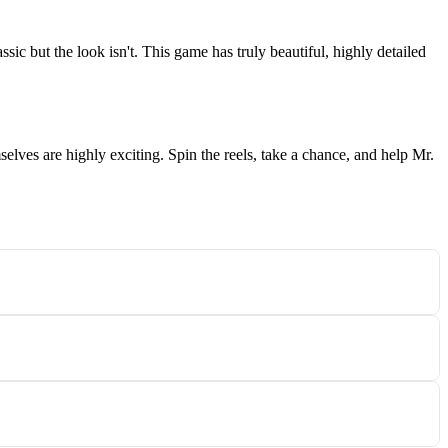
sic but the look isn't. This game has truly beautiful, highly detailed
lves are highly exciting. Spin the reels, take a chance, and help Mr.