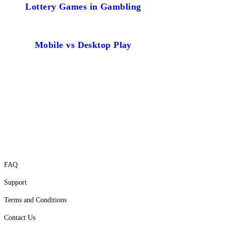
Lottery Games in Gambling
Mobile vs Desktop Play
FAQ
Support
Terms and Conditions
Contact Us