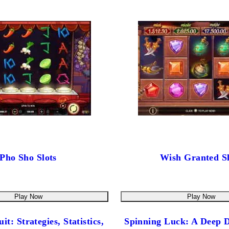
Pho Sho Slots
Wish Granted Sl
Play Now
Play Now
it: Strategies, Statistics,
Spinning Luck: A Deep D