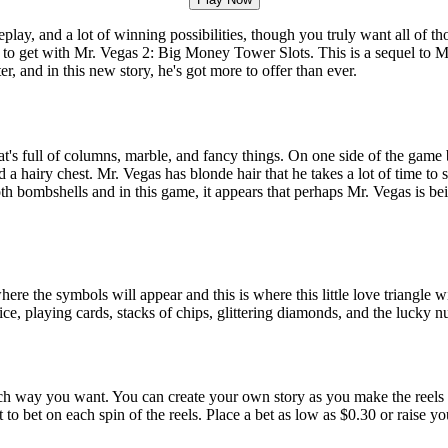
play, and a lot of winning possibilities, though you truly want all of th
to get with Mr. Vegas 2: Big Money Tower Slots. This is a sequel to Mr.
ter, and in this new story, he's got more to offer than ever.
that's full of columns, marble, and fancy things. On one side of the game
a hairy chest. Mr. Vegas has blonde hair that he takes a lot of time to st
th bombshells and in this game, it appears that perhaps Mr. Vegas is b
re the symbols will appear and this is where this little love triangle w
ice, playing cards, stacks of chips, glittering diamonds, and the lucky 
hich way you want. You can create your own story as you make the reel
 bet on each spin of the reels. Place a bet as low as $0.30 or raise yo