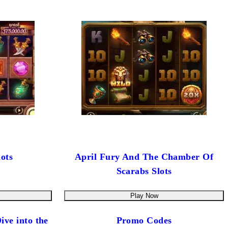
ots
April Fury And The Chamber Of
Scarabs Slots
Play Now
ive into the
Promo Codes