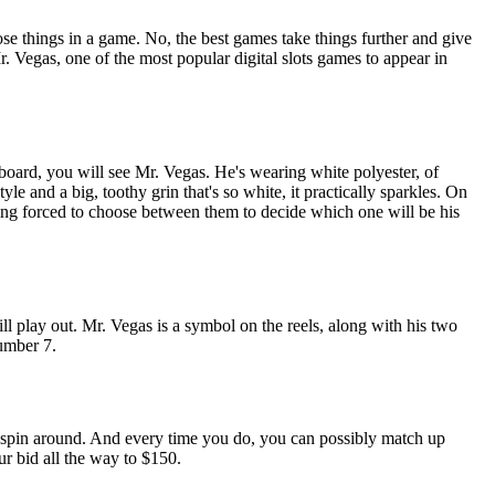
ose things in a game. No, the best games take things further and give
 Vegas, one of the most popular digital slots games to appear in
 board, you will see Mr. Vegas. He's wearing white polyester, of
yle and a big, toothy grin that's so white, it practically sparkles. On
eing forced to choose between them to decide which one will be his
ill play out. Mr. Vegas is a symbol on the reels, along with his two
number 7.
s spin around. And every time you do, you can possibly match up
ur bid all the way to $150.