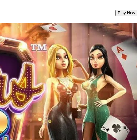
Play Now