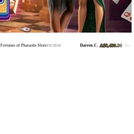
A$5,439.36
 Pharaohs Slots
Darren C.
·
·
Gold Rush - Joh
8/6/2026