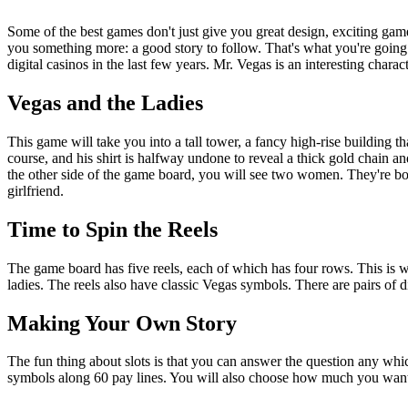
Some of the best games don't just give you great design, exciting game
you something more: a good story to follow. That's what you're going 
digital casinos in the last few years. Mr. Vegas is an interesting charac
Vegas and the Ladies
This game will take you into a tall tower, a fancy high-rise building 
course, and his shirt is halfway undone to reveal a thick gold chain and 
the other side of the game board, you will see two women. They're bo
girlfriend.
Time to Spin the Reels
The game board has five reels, each of which has four rows. This is whe
ladies. The reels also have classic Vegas symbols. There are pairs of d
Making Your Own Story
The fun thing about slots is that you can answer the question any w
symbols along 60 pay lines. You will also choose how much you want to