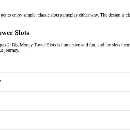
get to enjoy simple, classic slots gameplay either way. The design is clas
wer Slots
as 2: Big Money Tower Slots is immersive and fun, and the slots themse
r journey.
?