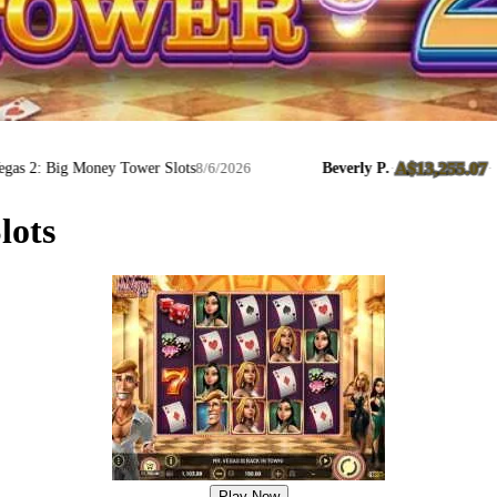
A$13,255.07
 Money Tower Slots
Beverly P.
·
·
Fortunes of
8/6/2026
lots
Play Now