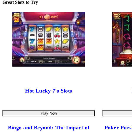
Great Slots to Try
The maximum bet for this slot is 150.
Hot Lucky 7's Slots
Play Now
Bingo and Beyond: The Impact of
Poker Pursu