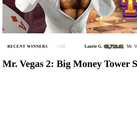
€5,718.61
he Gridiron Slots
Laurie G.
·
·
Mr. Vegas 2: Big
RECENT WINNERS
8/6/2026
Mr. Vegas 2: Big Money Tower S