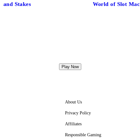
and Stakes
World of Slot Mac
Play Now
About Us
Privacy Policy
Affiliates
Responsible Gaming