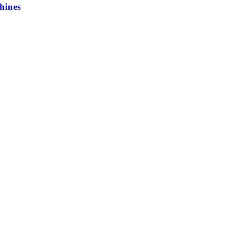
hines