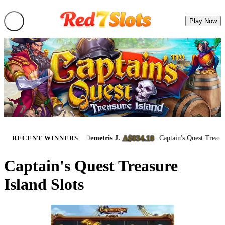
Play Now
A$834.18
 Slots
Demetris J.
·
·
Captain's Quest Treasure Is
RECENT WINNERS
8/4/2026
Captain's Quest Treasure
Island Slots