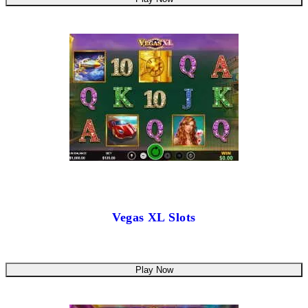
Vegas XL Slots
Play Now