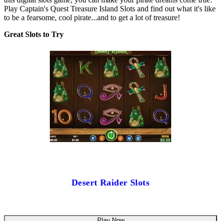
Play Captain's Quest Treasure Island Slots and find out what it's like
to be a fearsome, cool pirate...and to get a lot of treasure!
Great Slots to Try
Desert Raider Slots
Play Now