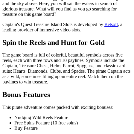
and the sky above. Here, you will sail the waters in search of
glorious treasure. What will you find as you go searching for
treasure on this game board?
Captain's Quest Treasure Island Slots is developed by
Betsoft
, a
leading provider of immersive video slots.
Spin the Reels and Hunt for Gold
The game board is full of colorful, beautiful symbols across five
reels, each with three rows and 10 paylines. Symbols include the
Captain, Treasure Chest, Helm, Parrot, Spyglass, and classic card
suits: Hearts, Diamonds, Clubs, and Spades. The pirate Captain acts
as a wild, sometimes filling up an entire reel. Match them on the
paylines to win treasure.
Bonus Features
This pirate adventure comes packed with exciting bonuses:
Nudging Wild Reels Feature
Free Spins Feature (10 free spins)
Buy Feature