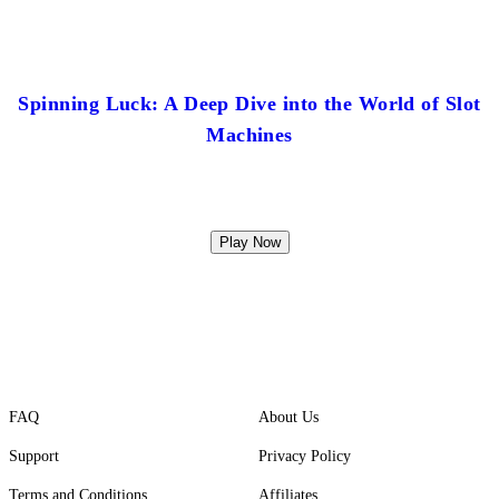
Spinning Luck: A Deep Dive into the World of Slot
Machines
Play Now
FAQ
About Us
Support
Privacy Policy
Terms and Conditions
Affiliates