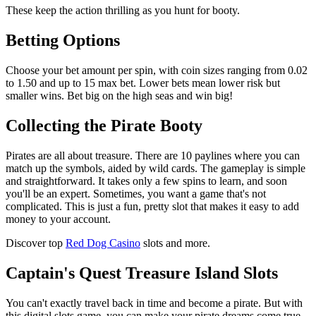
These keep the action thrilling as you hunt for booty.
Betting Options
Choose your bet amount per spin, with coin sizes ranging from 0.02
to 1.50 and up to 15 max bet. Lower bets mean lower risk but
smaller wins. Bet big on the high seas and win big!
Collecting the Pirate Booty
Pirates are all about treasure. There are 10 paylines where you can
match up the symbols, aided by wild cards. The gameplay is simple
and straightforward. It takes only a few spins to learn, and soon
you'll be an expert. Sometimes, you want a game that's not
complicated. This is just a fun, pretty slot that makes it easy to add
money to your account.
Discover top
Red Dog Casino
slots and more.
Captain's Quest Treasure Island Slots
You can't exactly travel back in time and become a pirate. But with
this digital slots game, you can make your pirate dreams come true.