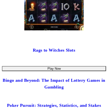
Rags to Witches Slots
Play Now
Bingo and Beyond: The Impact of Lottery Games in
Gambling
Poker Pursuit: Strategies, Statistics, and Stakes