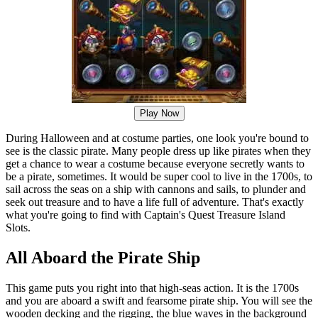
Play Now
During Halloween and at costume parties, one look you're bound to
see is the classic pirate. Many people dress up like pirates when they
get a chance to wear a costume because everyone secretly wants to
be a pirate, sometimes. It would be super cool to live in the 1700s, to
sail across the seas on a ship with cannons and sails, to plunder and
seek out treasure and to have a life full of adventure. That's exactly
what you're going to find with Captain's Quest Treasure Island
Slots.
All Aboard the Pirate Ship
This game puts you right into that high-seas action. It is the 1700s
and you are aboard a swift and fearsome pirate ship. You will see the
wooden decking and the rigging, the blue waves in the background