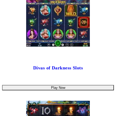
Divas of Darkness Slots
Play Now