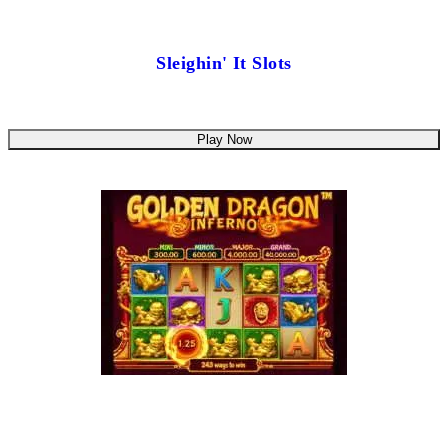
Sleighin' It Slots
Play Now