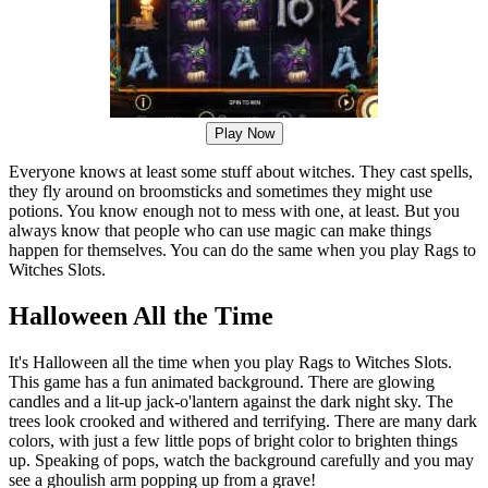
Play Now
Everyone knows at least some stuff about witches. They cast spells,
they fly around on broomsticks and sometimes they might use
potions. You know enough not to mess with one, at least. But you
always know that people who can use magic can make things
happen for themselves. You can do the same when you play Rags to
Witches Slots.
Halloween All the Time
It's Halloween all the time when you play Rags to Witches Slots.
This game has a fun animated background. There are glowing
candles and a lit-up jack-o'lantern against the dark night sky. The
trees look crooked and withered and terrifying. There are many dark
colors, with just a few little pops of bright color to brighten things
up. Speaking of pops, watch the background carefully and you may
see a ghoulish arm popping up from a grave!