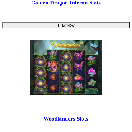
Golden Dragon Inferno Slots
Play Now
Woodlanders Slots