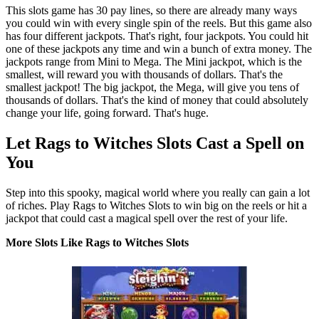
This slots game has 30 pay lines, so there are already many ways
you could win with every single spin of the reels. But this game also
has four different jackpots. That's right, four jackpots. You could hit
one of these jackpots any time and win a bunch of extra money. The
jackpots range from Mini to Mega. The Mini jackpot, which is the
smallest, will reward you with thousands of dollars. That's the
smallest jackpot! The big jackpot, the Mega, will give you tens of
thousands of dollars. That's the kind of money that could absolutely
change your life, going forward. That's huge.
Let Rags to Witches Slots Cast a Spell on
You
Step into this spooky, magical world where you really can gain a lot
of riches. Play Rags to Witches Slots to win big on the reels or hit a
jackpot that could cast a magical spell over the rest of your life.
More Slots Like Rags to Witches Slots