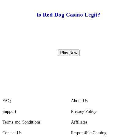
Is Red Dog Casino Legit?
Play Now
FAQ
About Us
Support
Privacy Policy
Terms and Conditions
Affiliates
Contact Us
Responsible Gaming