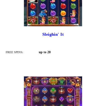
Sleighin' It
up to 20
FREE SPINS: