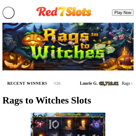
Play Now
€5,718.61
of the Gridiron Slots
Laurie G.
·
·
Rags to Witch
RECENT WINNERS
8/6/2026
Rags to Witches Slots