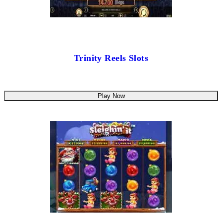
Trinity Reels Slots
Play Now