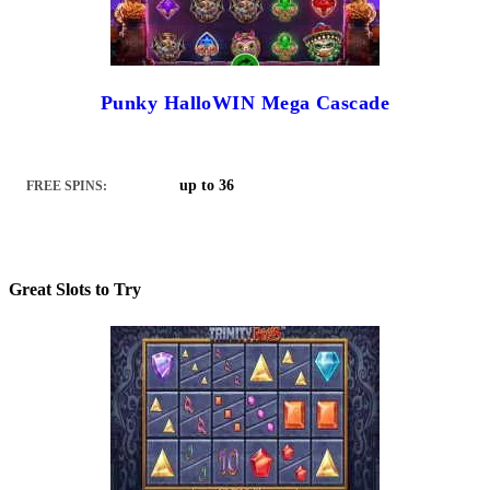
Punky HalloWIN Mega Cascade
up to 36
FREE SPINS:
Great Slots to Try