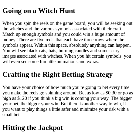
Going on a Witch Hunt
When you spin the reels on the game board, you will be seeking out
the witches and the various symbols associated with their craft.
Match up enough symbols and you could win a huge amount of
money. There are five reels that each have three rows where the
symbols appear. Within this space, absolutely anything can happen.
You will see black cats, bats, burning candles and some scary
images associated with witches. When you hit certain symbols, you
will even see some fun little animations and extras.
Crafting the Right Betting Strategy
You have your choice of how much you're going to bet every time
you make the reels go spinning around. Bet as low as $0.30 or go as
high as $120 if you think a big win is coming your way. The bigger
your bet, the bigger your win. But there is another way to win, if
you want to play things a little safer and minimize your risk with a
small bet.
Hitting the Jackpot