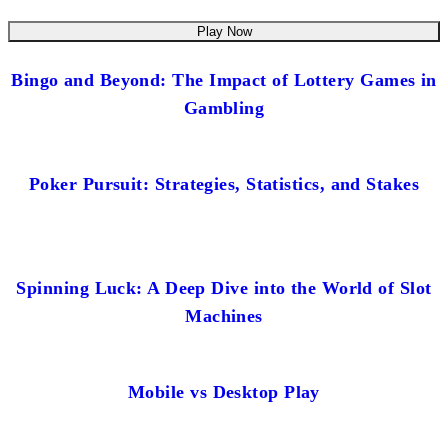
Play Now
Bingo and Beyond: The Impact of Lottery Games in
Gambling
Poker Pursuit: Strategies, Statistics, and Stakes
Spinning Luck: A Deep Dive into the World of Slot
Machines
Mobile vs Desktop Play